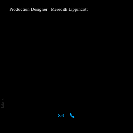
Production Designer | Meredith Lippincott