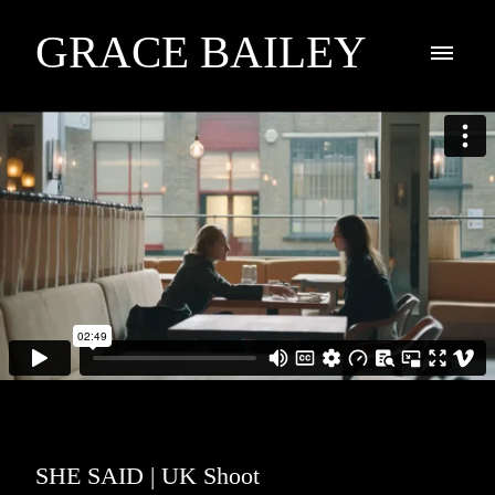
GRACE BAILEY
SHE SAID | UK Shoot