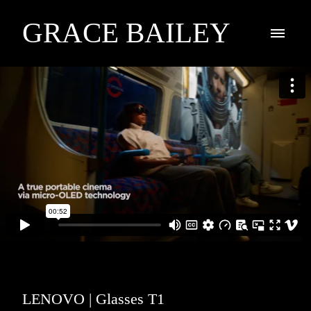
GRACE BAILEY
LENOVO | Glasses T1