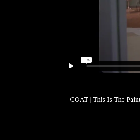
COAT | This Is The Pain